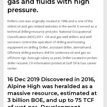
gas and fluids with high
pressure.
Drillers.com was originally created in 1996 and is one of the
oldest oil and gas related websites in the world. It served as a
technical drilling resource and jobs National Occupational
Classification (NOC) 2011 - Oil and gas well drillers and well
servicers control the operation of drilling and hoisting
equipment on drilling Driller, assistant driller, derrickhand.
Offshore drilling workers drill for undersea oil and gas on
offshore rigs. Average salary (a year). Driller Located in Jordan:
driller resume, CV information posted at Gulf Oil & Gas career
center.
16 Dec 2019 Discovered in 2016,
Alpine High was heralded as a
massive resource, estimated at
3 billion BOE, and up to 75 TCF
of wet-gas. Development