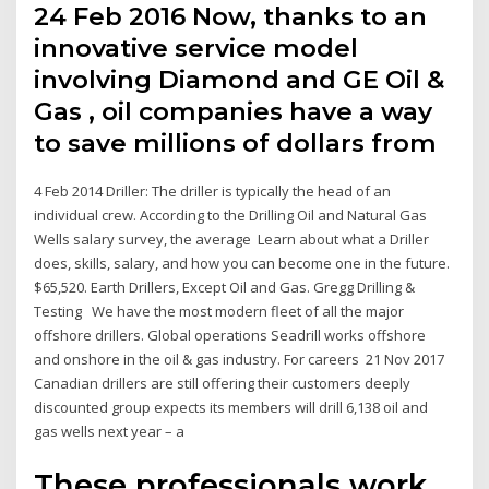
24 Feb 2016 Now, thanks to an
innovative service model
involving Diamond and GE Oil &
Gas , oil companies have a way
to save millions of dollars from
4 Feb 2014 Driller: The driller is typically the head of an
individual crew. According to the Drilling Oil and Natural Gas
Wells salary survey, the average Learn about what a Driller
does, skills, salary, and how you can become one in the future.
$65,520. Earth Drillers, Except Oil and Gas. Gregg Drilling &
Testing We have the most modern fleet of all the major
offshore drillers. Global operations Seadrill works offshore
and onshore in the oil & gas industry. For careers 21 Nov 2017
Canadian drillers are still offering their customers deeply
discounted group expects its members will drill 6,138 oil and
gas wells next year – a
These professionals work