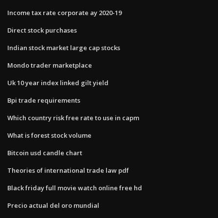
Income tax rate corporate ay 2020-19
Direct stock purchases
Indian stock market large cap stocks
Mondo trader marketplace
Uk 10 year index linked gilt yield
Bpi trade requirements
Which country risk free rate to use in capm
What is forest stock volume
Bitcoin usd candle chart
Theories of international trade law pdf
Black friday full movie watch online free hd
Precio actual del oro mundial