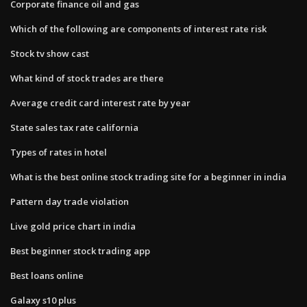
Corporate finance oil and gas
Which of the following are components of interest rate risk
Stock tv show cast
What kind of stock trades are there
Average credit card interest rate by year
State sales tax rate california
Types of rates in hotel
What is the best online stock trading site for a beginner in india
Pattern day trade violation
Live gold price chart in india
Best beginner stock trading app
Best loans online
Galaxy s10 plus