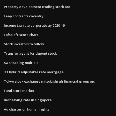
Property development trading stock ato
Leap contracts coventry
Income tax rate corporate ay 2020-19
Fafsa efc score chart
Stock investors to follow
Transfer agent for dupont stock
S&p trading multiple
3 1 hybrid adjustable rate mortgage
Tokyo stock exchange mitsubishi ufj financial group inc
Fund stock market
Best saving rate in singapore
Au charter on human rights