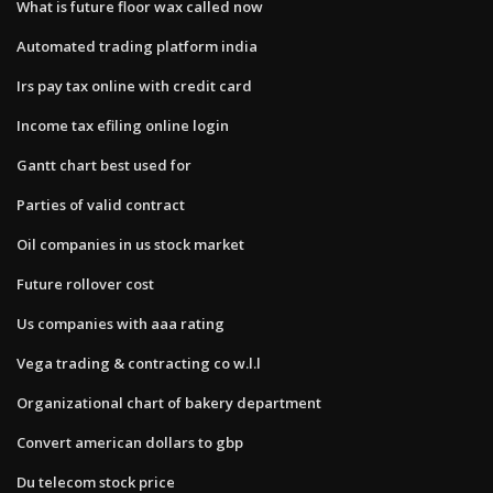
What is future floor wax called now
Automated trading platform india
Irs pay tax online with credit card
Income tax efiling online login
Gantt chart best used for
Parties of valid contract
Oil companies in us stock market
Future rollover cost
Us companies with aaa rating
Vega trading & contracting co w.l.l
Organizational chart of bakery department
Convert american dollars to gbp
Du telecom stock price