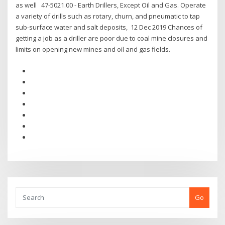
as well 47-5021.00 - Earth Drillers, Except Oil and Gas. Operate
a variety of drills such as rotary, churn, and pneumatic to tap
sub-surface water and salt deposits, 12 Dec 2019 Chances of
getting a job as a driller are poor due to coal mine closures and
limits on opening new mines and oil and gas fields.
Go