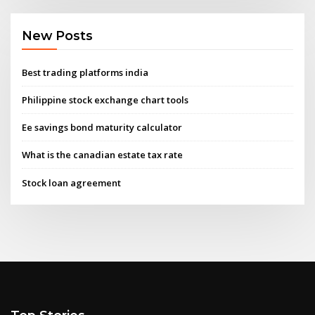
New Posts
Best trading platforms india
Philippine stock exchange chart tools
Ee savings bond maturity calculator
What is the canadian estate tax rate
Stock loan agreement