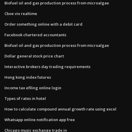
Biofuel oil and gas production process from microalgae
Cboe vix realtime
Order something online with a debit card
Facebook chartered accountants
Biofuel oil and gas production process from microalgae
Dollar general stock price chart
Interactive brokers day trading requirements
Hong kong index futures
Income tax efiling online login
Types of rates in hotel
How to calculate compound annual growth rate using excel
Whatsapp online notification app free
Chicago music exchange trade in