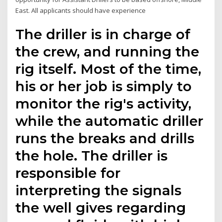
East. All applicants should have experience
The driller is in charge of
the crew, and running the
rig itself. Most of the time,
his or her job is simply to
monitor the rig's activity,
while the automatic driller
runs the breaks and drills
the hole. The driller is
responsible for
interpreting the signals
the well gives regarding