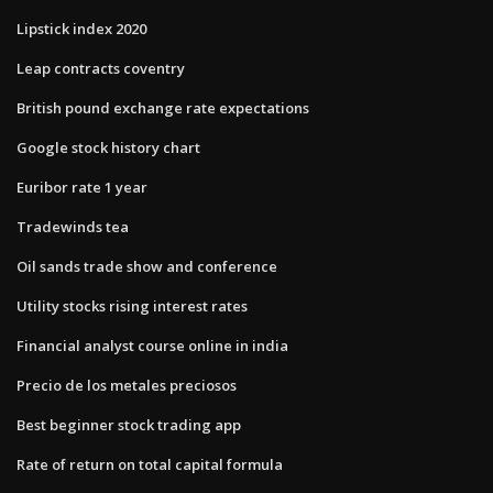
Lipstick index 2020
Leap contracts coventry
British pound exchange rate expectations
Google stock history chart
Euribor rate 1 year
Tradewinds tea
Oil sands trade show and conference
Utility stocks rising interest rates
Financial analyst course online in india
Precio de los metales preciosos
Best beginner stock trading app
Rate of return on total capital formula