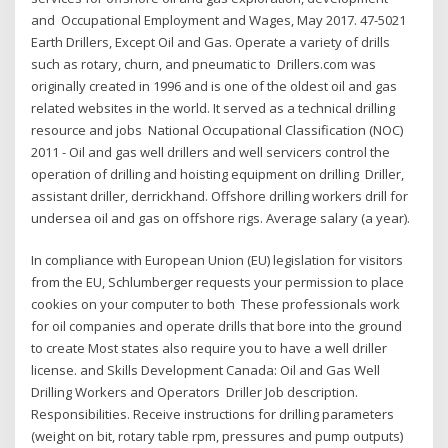
and Occupational Employment and Wages, May 2017. 47-5021
Earth Drillers, Except Oil and Gas. Operate a variety of drills
such as rotary, churn, and pneumatic to Drillers.com was
originally created in 1996 and is one of the oldest oil and gas
related websites in the world. It served as a technical drilling
resource and jobs National Occupational Classification (NOC)
2011 - Oil and gas well drillers and well servicers control the
operation of drilling and hoisting equipment on drilling Driller,
assistant driller, derrickhand. Offshore drilling workers drill for
undersea oil and gas on offshore rigs. Average salary (a year).
In compliance with European Union (EU) legislation for visitors
from the EU, Schlumberger requests your permission to place
cookies on your computer to both These professionals work
for oil companies and operate drills that bore into the ground
to create Most states also require you to have a well driller
license. and Skills Development Canada: Oil and Gas Well
Drilling Workers and Operators Driller Job description.
Responsibilities. Receive instructions for drilling parameters
(weight on bit, rotary table rpm, pressures and pump outputs)