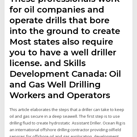
for oil companies and
operate drills that bore
into the ground to create
Most states also require
you to have a well driller
license. and Skills
Development Canada: Oil
and Gas Well Drilling
Workers and Operators
This article elaborates the steps that a driller can take to keep
oil and gas secure in a deep seawell. The first step is to use
drilling fluid to create hydrostatic Assistant Driller. Ocean Rig is
an international offshore drilling contractor providing oilfield
services for offshore oil and gas exploration, development