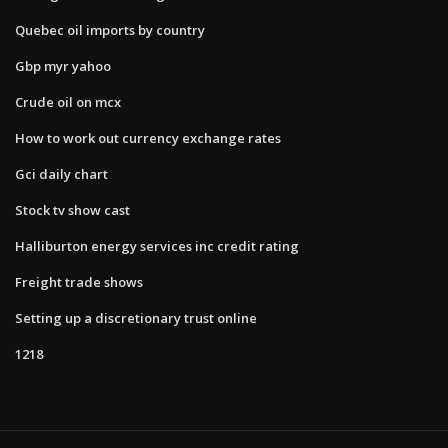
Quebec oil imports by country
Gbp myr yahoo
Crude oil on mcx
How to work out currency exchange rates
Gci daily chart
Stock tv show cast
Halliburton energy services inc credit rating
Freight trade shows
Setting up a discretionary trust online
1218