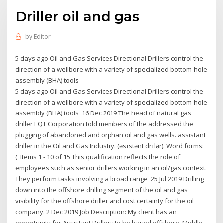
Driller oil and gas
by
Editor
5 days ago Oil and Gas Services Directional Drillers control the
direction of a wellbore with a variety of specialized bottom-hole
assembly (BHA) tools
5 days ago Oil and Gas Services Directional Drillers control the
direction of a wellbore with a variety of specialized bottom-hole
assembly (BHA) tools 16 Dec 2019 The head of natural gas
driller EQT Corporation told members of the addressed the
plugging of abandoned and orphan oil and gas wells. assistant
driller in the Oil and Gas Industry. (əsɪstənt drɪlər). Word forms:
( Items 1 - 10 of 15 This qualification reflects the role of
employees such as senior drillers working in an oil/gas context.
They perform tasks involving a broad range 25 Jul 2019 Drilling
down into the offshore drilling segment of the oil and gas
visibility for the offshore driller and cost certainty for the oil
company. 2 Dec 2019 Job Description: My client has an
opportunity for Assistant Drillers to be based offshore, Middle