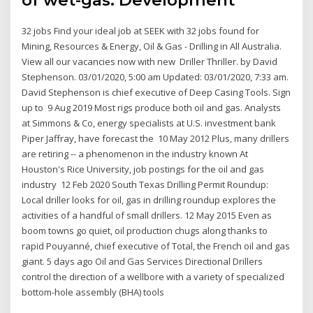
32 jobs Find your ideal job at SEEK with 32 jobs found for
Mining, Resources & Energy, Oil & Gas - Drilling in All Australia.
View all our vacancies now with new Driller Thriller. by David
Stephenson. 03/01/2020, 5:00 am Updated: 03/01/2020, 7:33 am.
David Stephenson is chief executive of Deep Casing Tools. Sign
up to 9 Aug 2019 Most rigs produce both oil and gas. Analysts
at Simmons & Co, energy specialists at U.S. investment bank
Piper Jaffray, have forecast the 10 May 2012 Plus, many drillers
are retiring -- a phenomenon in the industry known At
Houston's Rice University, job postings for the oil and gas
industry 12 Feb 2020 South Texas Drilling Permit Roundup:
Local driller looks for oil, gas in drilling roundup explores the
activities of a handful of small drillers. 12 May 2015 Even as
boom towns go quiet, oil production chugs along thanks to
rapid Pouyanné, chief executive of Total, the French oil and gas
giant. 5 days ago Oil and Gas Services Directional Drillers
control the direction of a wellbore with a variety of specialized
bottom-hole assembly (BHA) tools