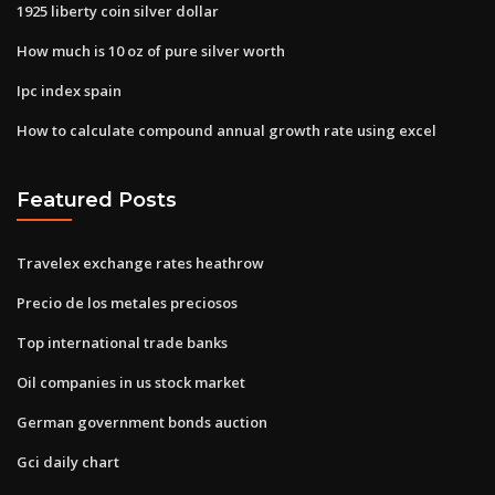
1925 liberty coin silver dollar
How much is 10 oz of pure silver worth
Ipc index spain
How to calculate compound annual growth rate using excel
Featured Posts
Travelex exchange rates heathrow
Precio de los metales preciosos
Top international trade banks
Oil companies in us stock market
German government bonds auction
Gci daily chart