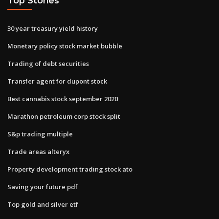
Top Stories
30 year treasury yield history
Monetary policy stock market bubble
Trading of debt securities
Transfer agent for dupont stock
Best cannabis stock september 2020
Marathon petroleum corp stock split
S&p trading multiple
Trade areas alteryx
Property development trading stock ato
Saving your future pdf
Top gold and silver etf