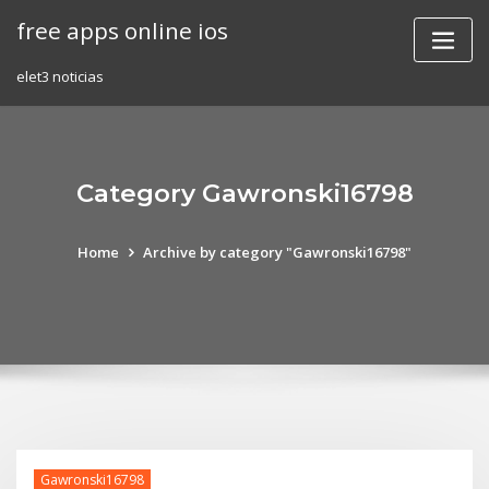
Skip
free apps online ios
to
content
elet3 noticias
Category Gawronski16798
Home
Archive by category "Gawronski16798"
Gawronski16798