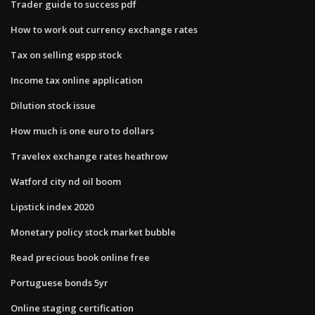
Trader guide to success pdf
How to work out currency exchange rates
Tax on selling espp stock
Income tax online application
Dilution stock issue
How much is one euro to dollars
Travelex exchange rates heathrow
Watford city nd oil boom
Lipstick index 2020
Monetary policy stock market bubble
Read precious book online free
Portuguese bonds 5yr
Online staging certification