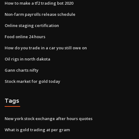
How to make a tf2 trading bot 2020
Non-farm payrolls release schedule
Online staging certification
Food online 24 hours
How do you trade in a car you still owe on
Oil rigs in north dakota
Gann charts nifty
Stock market for gold today
Tags
New york stock exchange after hours quotes
What is gold trading at per gram