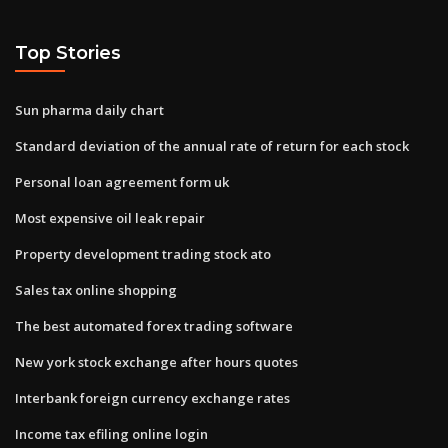
Top Stories
Sun pharma daily chart
Standard deviation of the annual rate of return for each stock
Personal loan agreement form uk
Most expensive oil leak repair
Property development trading stock ato
Sales tax online shopping
The best automated forex trading software
New york stock exchange after hours quotes
Interbank foreign currency exchange rates
Income tax efiling online login