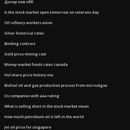
Долар лев обб
Is the stock market open tomorrow on veterans day
Oil refinery workers union
Silver historical rates
Binding contract
Gold price mining cost
Money market funds rates canada
Hul share price history nse
Biofuel oil and gas production process from microalgae
Us companies with aaa rating
What is selling short in the stock market mean
How much petroleum oil is left in the world
Jet oil price for singapore