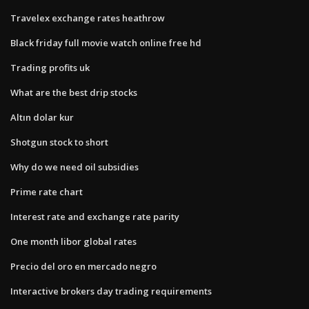
Travelex exchange rates heathrow
Black friday full movie watch online free hd
Trading profits uk
What are the best drip stocks
Altın dolar kur
Shotgun stock to short
Why do we need oil subsidies
Prime rate chart
Interest rate and exchange rate parity
One month libor global rates
Precio del oro en mercado negro
Interactive brokers day trading requirements