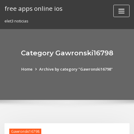
Skip
free apps online ios
to
content
elet3 noticias
Category Gawronski16798
Home
Archive by category "Gawronski16798"
Gawronski16798