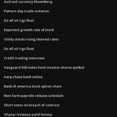
Aud usd currency bloomberg
Pattern day trade violation
Do all oil rigs float
Expected growth rate of stock
Utility stocks rising interest rates
Do all oil rigs float
Credit trading interview
Vanguard 500 index fund investor shares symbol
Aarp chase bank online
Bank of america stock option chain
Non-farm payrolls release schedule
Short notes on breach of contract
30 year treasury yield history