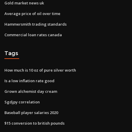
Gold market news uk
Average price of oil over time
Hammersmith trading standards
Commercial loan rates canada
Tags
How much is 10 oz of pure silver worth
Is a low inflation rate good
Grown alchemist day cream
Sgdjpy correlation
Baseball player salaries 2020
$15 conversion to british pounds