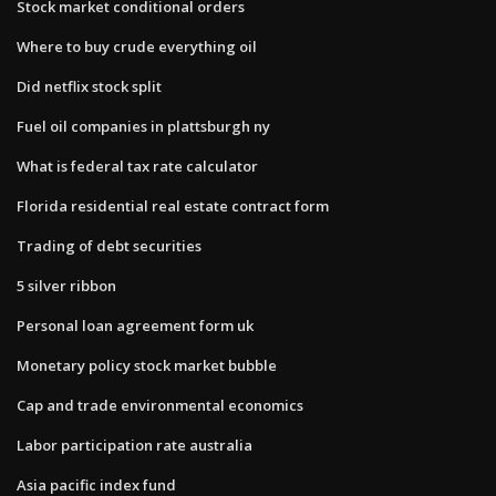
Stock market conditional orders
Where to buy crude everything oil
Did netflix stock split
Fuel oil companies in plattsburgh ny
What is federal tax rate calculator
Florida residential real estate contract form
Trading of debt securities
5 silver ribbon
Personal loan agreement form uk
Monetary policy stock market bubble
Cap and trade environmental economics
Labor participation rate australia
Asia pacific index fund