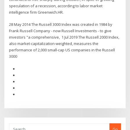
speculation of a recession, according to labor market
intelligence firm Greenwich.HR.
28 May 2014 The Russell 3000 Index was created in 1984 by
Frank Russell Company - now Russell Investments - to give
investors "a comprehensive, 1 Jul 2019 The Russell 2000 Index,
also market-capitalization-weighted, measures the
performance of 2,000 small-cap US companies in the Russell
3000
Go