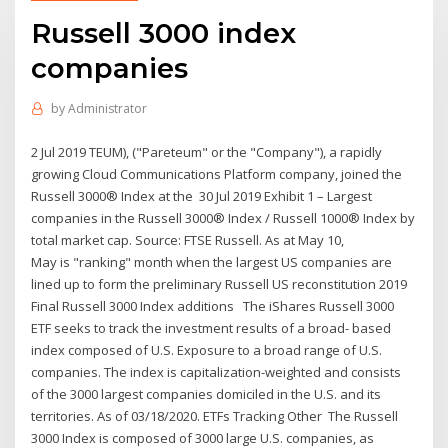
Russell 3000 index
companies
by
Administrator
2 Jul 2019 TEUM), ("Pareteum" or the "Company"), a rapidly
growing Cloud Communications Platform company, joined the
Russell 3000® Index at the 30 Jul 2019 Exhibit 1 – Largest
companies in the Russell 3000® Index / Russell 1000® Index by
total market cap. Source: FTSE Russell. As at May 10,
May is "ranking" month when the largest US companies are
lined up to form the preliminary Russell US reconstitution 2019
Final Russell 3000 Index additions The iShares Russell 3000
ETF seeks to track the investment results of a broad- based
index composed of U.S. Exposure to a broad range of U.S.
companies. The index is capitalization-weighted and consists
of the 3000 largest companies domiciled in the U.S. and its
territories. As of 03/18/2020. ETFs Tracking Other The Russell
3000 Index is composed of 3000 large U.S. companies, as