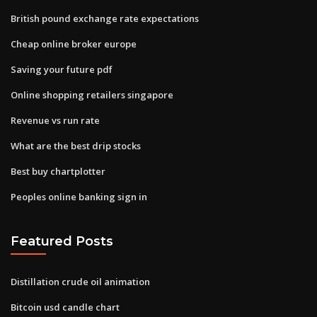
British pound exchange rate expectations
Cheap online broker europe
Saving your future pdf
Online shopping retailers singapore
Revenue vs run rate
What are the best drip stocks
Best buy chartplotter
Peoples online banking sign in
Featured Posts
Distillation crude oil animation
Bitcoin usd candle chart