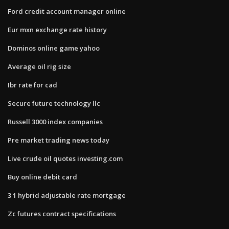
Ford credit account manager online
Eur mxn exchange rate history
Dominos online game yahoo
Average oil rig size
Ibr rate for cad
Secure future technology llc
Russell 3000 index companies
Pre market trading news today
Live crude oil quotes investing.com
Buy online debit card
3 1 hybrid adjustable rate mortgage
Zc futures contract specifications