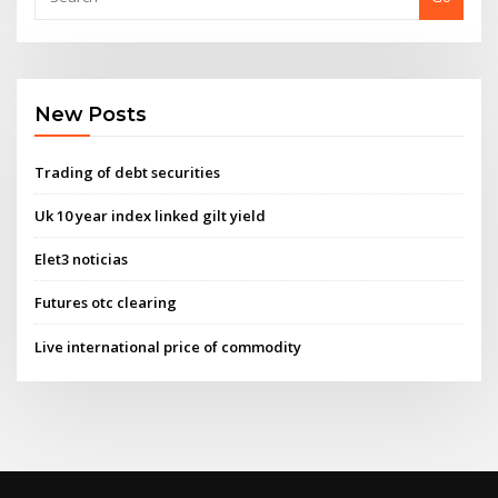
New Posts
Trading of debt securities
Uk 10 year index linked gilt yield
Elet3 noticias
Futures otc clearing
Live international price of commodity