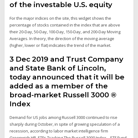
of the investable U.S. equity
For the major indices on the site, this widget shows the
percentage of stocks contained in the index that are above
their 20-Day, 50-Day, 100-Day, 150-Day, and 200-Day Moving
Averages. In theory, the direction of the moving average
(higher, lower or flat) indicates the trend of the market.
3 Dec 2019 and Trust Company
and State Bank of Lincoln,
today announced that it will be
added as a member of the
broad-market Russell 3000 ®
Index
Demand for US jobs among Russell 3000 continued to rise
sharply during October, in spite of growing speculation of a
recession, according to labor market intelligence firm
Greenwich.HR. ETFs Tracking The Russell 3000 Index – ETF Fund