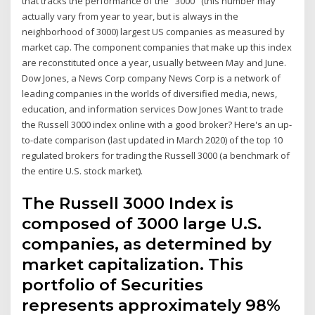
that tracks the performance of the "3000" (this number may
actually vary from year to year, but is always in the
neighborhood of 3000) largest US companies as measured by
market cap. The component companies that make up this index
are reconstituted once a year, usually between May and June.
Dow Jones, a News Corp company News Corp is a network of
leading companies in the worlds of diversified media, news,
education, and information services Dow Jones Want to trade
the Russell 3000 index online with a good broker? Here's an up-
to-date comparison (last updated in March 2020) of the top 10
regulated brokers for trading the Russell 3000 (a benchmark of
the entire U.S. stock market).
The Russell 3000 Index is
composed of 3000 large U.S.
companies, as determined by
market capitalization. This
portfolio of Securities
represents approximately 98%