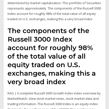
determined by market capitalization. This portfolio of Securities
represents approximately The components of the Russell 3000
Index account for roughly 98% of the total value of all equity
traded on U.S. exchanges, making this a very broad index
The components of the
Russell 3000 Index
account for roughly 98%
of the total value of all
equity traded on U.S.
exchanges, making this a
very broad index
RAG | A complete Russell 3000 Growth Index index overview by
MarketWatch. View stock market news, stock market data and
trading information. The Russell 3000 Index is an equity index