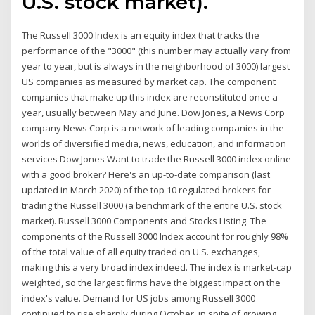
U.S. stock market).
The Russell 3000 Index is an equity index that tracks the
performance of the "3000" (this number may actually vary from
year to year, but is always in the neighborhood of 3000) largest
US companies as measured by market cap. The component
companies that make up this index are reconstituted once a
year, usually between May and June. Dow Jones, a News Corp
company News Corp is a network of leading companies in the
worlds of diversified media, news, education, and information
services Dow Jones Want to trade the Russell 3000 index online
with a good broker? Here's an up-to-date comparison (last
updated in March 2020) of the top 10 regulated brokers for
trading the Russell 3000 (a benchmark of the entire U.S. stock
market). Russell 3000 Components and Stocks Listing. The
components of the Russell 3000 Index account for roughly 98%
of the total value of all equity traded on U.S. exchanges,
making this a very broad index indeed. The index is market-cap
weighted, so the largest firms have the biggest impact on the
index's value. Demand for US jobs among Russell 3000
continued to rise sharply during October, in spite of growing