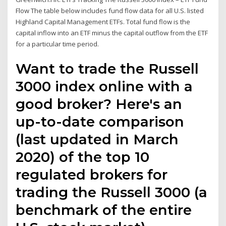
Flow The table below includes fund flow data for all U.S. listed
Highland Capital Management ETFs. Total fund flow is the
capital inflow into an ETF minus the capital outflow from the ETF
for a particular time period.
Want to trade the Russell
3000 index online with a
good broker? Here's an
up-to-date comparison
(last updated in March
2020) of the top 10
regulated brokers for
trading the Russell 3000 (a
benchmark of the entire