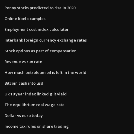
Penny stocks predicted to rise in 2020
Online libel examples
Employment cost index calculator
Interbank foreign currency exchange rates
Stock options as part of compensation
Revenue vs run rate
How much petroleum oil is left in the world
Bitcoin cash into usd
Uk 10 year index linked gilt yield
The equilibrium real wage rate
Dollar vs euro today
Income tax rules on share trading