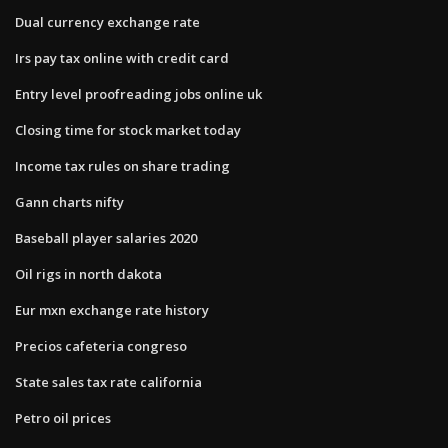
Dual currency exchange rate
Irs pay tax online with credit card
Entry level proofreading jobs online uk
Closing time for stock market today
Income tax rules on share trading
Gann charts nifty
Baseball player salaries 2020
Oil rigs in north dakota
Eur mxn exchange rate history
Precios cafeteria congreso
State sales tax rate california
Petro oil prices