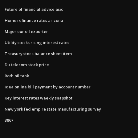
Future of financial advice asic
Home refinance rates arizona
Major eur oil exporter
Utility stocks rising interest rates
Treasury stock balance sheet item
Du telecom stock price
Roth oil tank
Idea online bill payment by account number
Key interest rates weekly snapshot
New york fed empire state manufacturing survey
3867