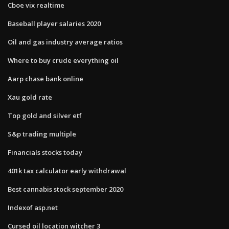
Cboe vix realtime
Baseball player salaries 2020
Oil and gas industry average ratios
Where to buy crude everything oil
Aarp chase bank online
Xau gold rate
Top gold and silver etf
S&p trading multiple
Financials stocks today
401k tax calculator early withdrawal
Best cannabis stock september 2020
Indexof asp.net
Cursed oil location witcher 3