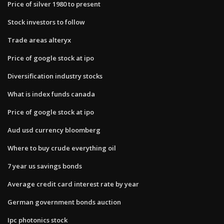
Price of silver 1980 to present
Stock investors to follow
Trade areas alteryx
Price of google stock at ipo
Diversification industry stocks
What is index funds canada
Price of google stock at ipo
Aud usd currency bloomberg
Where to buy crude everything oil
7 year us savings bonds
Average credit card interest rate by year
German government bonds auction
Ipc photonics stock