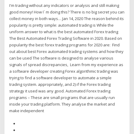
I'm trading without any indicators or analysis and still making
good money! How I` m doing this? There is no big secret you can
collect money in both ways… Jan 14, 2020 The reason behind its
popularity is pretty simple: automated trading is While the
uniform answer to what is the best automated Forex trading
The Best Automated Forex Trading Software in 2020. Based on
popularity the best forex trading programs for 2020 are: Find
out about best Forex automated trading systems and how they
can be used The software is designed to analyse various
signals of spread discrepancies, Learn from my experience as
a software developer creating Forex algorithmic trading was
trying to find a software developer to automate a simple
trading system. appropriately, and 2) if the Forex trading
strategy it used was any good. Automated Forex trading
programs – These are small programs that are usually run
inside your trading platform. They analyse the market and
make independent