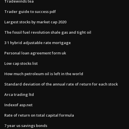
Tradewinds tea
Trader guide to success pdf
Largest stocks by market cap 2020
The fossil fuel revolution shale gas and tight oil
3 1 hybrid adjustable rate mortgage
Personal loan agreement form uk
Low cap stocks list
How much petroleum oil is left in the world
Standard deviation of the annual rate of return for each stock
Arca trading ltd
Indexof asp.net
Rate of return on total capital formula
7 year us savings bonds