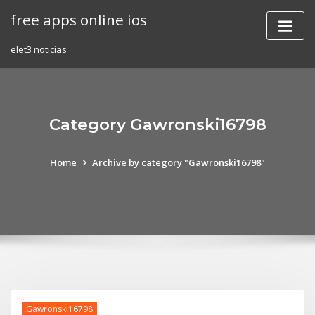
Skip
free apps online ios
to
content
elet3 noticias
Category Gawronski16798
Home
Archive by category "Gawronski16798"
Gawronski16798