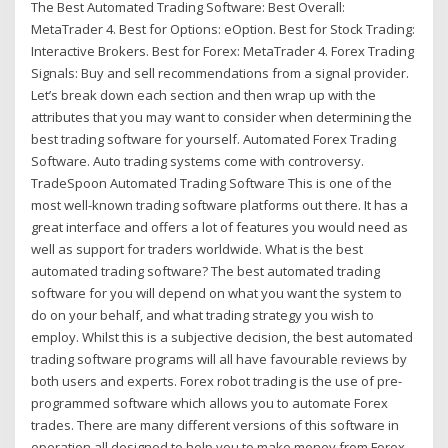
The Best Automated Trading Software: Best Overall:
MetaTrader 4. Best for Options: eOption. Best for Stock Trading:
Interactive Brokers. Best for Forex: MetaTrader 4. Forex Trading
Signals: Buy and sell recommendations from a signal provider.
Let’s break down each section and then wrap up with the
attributes that you may want to consider when determining the
best trading software for yourself. Automated Forex Trading
Software. Auto trading systems come with controversy.
TradeSpoon Automated Trading Software This is one of the
most well-known trading software platforms out there. It has a
great interface and offers a lot of features you would need as
well as support for traders worldwide. What is the best
automated trading software? The best automated trading
software for you will depend on what you want the system to
do on your behalf, and what trading strategy you wish to
employ. Whilst this is a subjective decision, the best automated
trading software programs will all have favourable reviews by
both users and experts. Forex robot trading is the use of pre-
programmed software which allows you to automate Forex
trades. There are many different versions of this software in
operation all designed to help you to make money from Forex