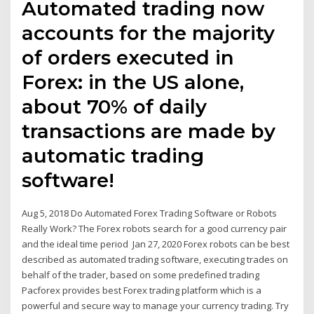
Automated trading now
accounts for the majority
of orders executed in
Forex: in the US alone,
about 70% of daily
transactions are made by
automatic trading
software!
Aug 5, 2018 Do Automated Forex Trading Software or Robots
Really Work? The Forex robots search for a good currency pair
and the ideal time period Jan 27, 2020 Forex robots can be best
described as automated trading software, executing trades on
behalf of the trader, based on some predefined trading
Pacforex provides best Forex trading platform which is a
powerful and secure way to manage your currency trading. Try