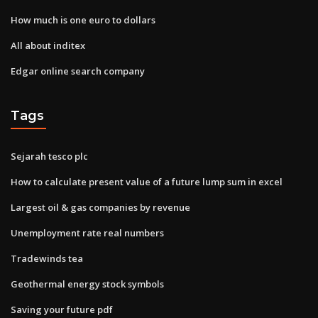
How much is one euro to dollars
All about inditex
Edgar online search company
Tags
Sejarah tesco plc
How to calculate present value of a future lump sum in excel
Largest oil & gas companies by revenue
Unemployment rate real numbers
Tradewinds tea
Geothermal energy stock symbols
Saving your future pdf