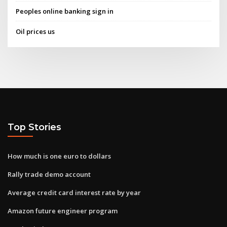
Peoples online banking sign in
Oil prices us
Top Stories
How much is one euro to dollars
Rally trade demo account
Average credit card interest rate by year
Amazon future engineer program