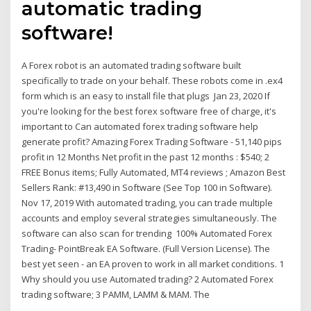
automatic trading
software!
A Forex robot is an automated trading software built
specifically to trade on your behalf. These robots come in .ex4
form which is an easy to install file that plugs Jan 23, 2020 If
you're looking for the best forex software free of charge, it's
important to Can automated forex trading software help
generate profit? Amazing Forex Trading Software - 51,140 pips
profit in 12 Months Net profit in the past 12 months : $540; 2
FREE Bonus items; Fully Automated, MT4 reviews ; Amazon Best
Sellers Rank: #13,490 in Software (See Top 100 in Software).
Nov 17, 2019 With automated trading, you can trade multiple
accounts and employ several strategies simultaneously. The
software can also scan for trending 100% Automated Forex
Trading- PointBreak EA Software. (Full Version License). The
best yet seen - an EA proven to work in all market conditions. 1
Why should you use Automated trading? 2 Automated Forex
trading software; 3 PAMM, LAMM & MAM. The