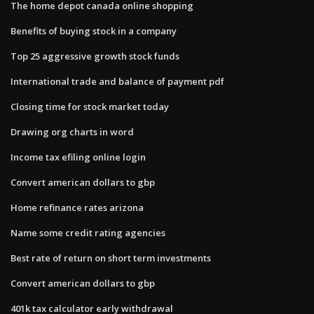
The home depot canada online shopping
Benefits of buying stock in a company
Top 25 aggressive growth stock funds
International trade and balance of payment pdf
Closing time for stock market today
Drawing org charts in word
Income tax efiling online login
Convert american dollars to gbp
Home refinance rates arizona
Name some credit rating agencies
Best rate of return on short term investments
Convert american dollars to gbp
401k tax calculator early withdrawal