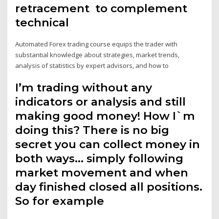
retracement to complement
technical
Automated Forex trading course equips the trader with
substantial knowledge about strategies, market trends,
analysis of statistics by expert advisors, and how to
I’m trading without any
indicators or analysis and still
making good money! How I`m
doing this? There is no big
secret you can collect money in
both ways… simply following
market movement and when
day finished closed all positions.
So for example