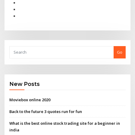
Go
New Posts
Moviebox online 2020
Back to the future 3 quotes run for fun
What is the best online stock trading site for a beginner in
india