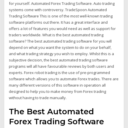
for yourself. Automated Forex Trading Software. Auto trading
systems come with controversy. TradeSpoon Automated
Trading Software This is one of the most well-known trading
software platforms out there. It has a great interface and
offers a lot of features you would need as well as support for
traders worldwide. What is the best automated trading
software? The best automated trading software for you will
depend on what you want the system to do on your behalf,
and what trading strategy you wish to employ. Whilst this is a
subjective decision, the best automated trading software
programs will all have favourable reviews by both users and
experts. Forex robot trading is the use of pre-programmed
software which allows you to automate Forex trades. There are
many different versions of this software in operation all
designed to help you to make money from Forex trading
without having to trade manually.
The Best Automated
Forex Trading Software