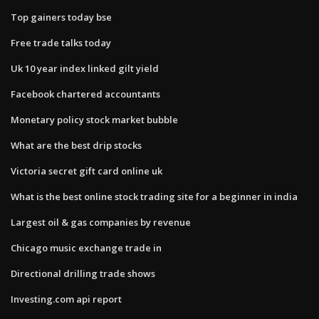
Top gainers today bse
Free trade talks today
Uk 10 year index linked gilt yield
Facebook chartered accountants
Monetary policy stock market bubble
What are the best drip stocks
Victoria secret gift card online uk
What is the best online stock trading site for a beginner in india
Largest oil & gas companies by revenue
Chicago music exchange trade in
Directional drilling trade shows
Investing.com api report