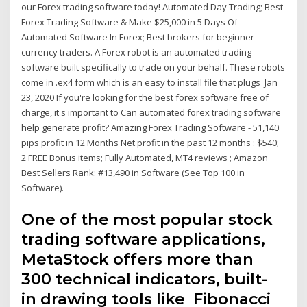
our Forex trading software today! Automated Day Trading; Best
Forex Trading Software & Make $25,000 in 5 Days Of
Automated Software In Forex; Best brokers for beginner
currency traders. A Forex robot is an automated trading
software built specifically to trade on your behalf. These robots
come in .ex4 form which is an easy to install file that plugs Jan
23, 2020 If you're looking for the best forex software free of
charge, it's important to Can automated forex trading software
help generate profit? Amazing Forex Trading Software - 51,140
pips profit in 12 Months Net profit in the past 12 months : $540;
2 FREE Bonus items; Fully Automated, MT4 reviews ; Amazon
Best Sellers Rank: #13,490 in Software (See Top 100 in
Software).
One of the most popular stock
trading software applications,
MetaStock offers more than
300 technical indicators, built-
in drawing tools like Fibonacci