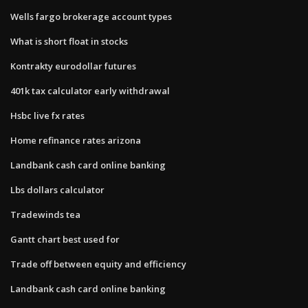
Wells fargo brokerage account types
What is short float in stocks
Kontrakty eurodollar futures
401k tax calculator early withdrawal
Hsbc live fx rates
Home refinance rates arizona
Landbank cash card online banking
Lbs dollars calculator
Tradewinds tea
Gantt chart best used for
Trade off between equity and efficiency
Landbank cash card online banking