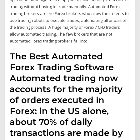
trading without having to trade manually. Automated Forex
trading brokers are the Forex brokers who allow their clients to
use trading robots to execute trades, automating all or part of
the trading process. A huge majority of Forex / CFD traders
allow automated trading. The few brokers that are not
automated Forex trading brokers fall into
The Best Automated
Forex Trading Software
Automated trading now
accounts for the majority
of orders executed in
Forex: in the US alone,
about 70% of daily
transactions are made by