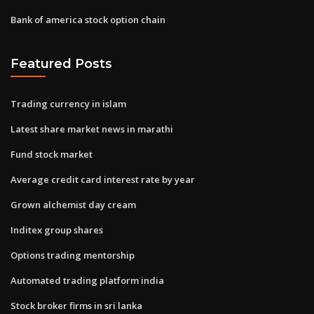
Bank of america stock option chain
Featured Posts
Trading currency in islam
Latest share market news in marathi
Fund stock market
Average credit card interest rate by year
Grown alchemist day cream
Inditex group shares
Options trading mentorship
Automated trading platform india
Stock broker firms in sri lanka