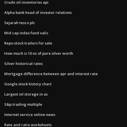
Crude oil inventories api
Alpha bank head of investor relations
Sejarah tesco plc
Mid cap index fund valic
Repo stock trailers for sale
How much is 10 oz of pure silver worth
Silver historical rates
Mortgage difference between apr and interest rate
Google stock history chart
Largest oil storage in us
S&p trading multiple
Internet service online news
Rate and ratio worksheets