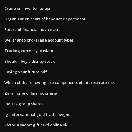
Crude oil inventories api
Organization chart of banquet department
Future of financial advice asic
Wells fargo brokerage account types
Trading currency in islam
Should i buy a disney stock
Saving your future pdf
Which of the following are components of interest rate risk
Zara home online indonesia
Inditex group shares
Igt international gold trade livigno
Victoria secret gift card online uk