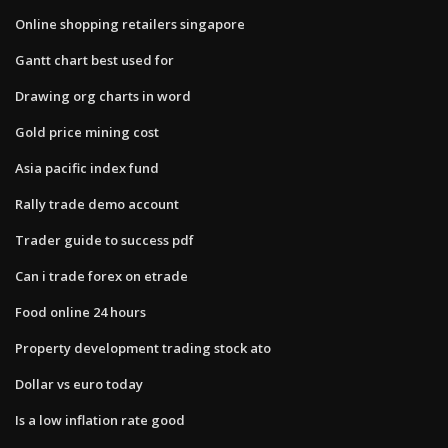
Online shopping retailers singapore
Gantt chart best used for
Drawing org charts in word
Gold price mining cost
Asia pacific index fund
Rally trade demo account
Trader guide to success pdf
Can i trade forex on etrade
Food online 24 hours
Property development trading stock ato
Dollar vs euro today
Is a low inflation rate good