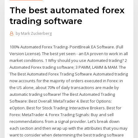
The best automated forex
trading software
by
Mark Zuckerberg
100% Automated Forex Trading- PointBreak EA Software. (Full
Version License). The best yet seen - an EA proven to work in all
market conditions. 1 Why should you use Automated trading? 2
Automated Forex trading software; 3 PAMM, LAMM & MAM. The
The Best Automated Forex Trading Software Automated trading
now accounts for the majority of orders executed in Forex: in
the US alone, about 70% of daily transactions are made by
automatic trading software! The Best Automated Trading
Software: Best Overall: MetaTrader 4. Best for Options:
eOption. Best for Stock Trading: Interactive Brokers. Best for
Forex: MetaTrader 4. Forex Trading Signals: Buy and sell
recommendations from a signal provider. Let’s break down
each section and then wrap up with the attributes that you may
want to consider when determining the best trading software