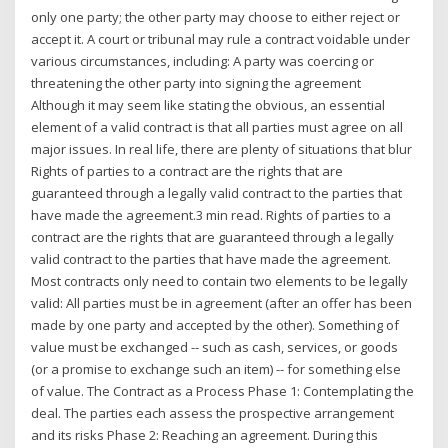
only one party; the other party may choose to either reject or
accept it. A court or tribunal may rule a contract voidable under
various circumstances, including: A party was coercing or
threatening the other party into signing the agreement
Although it may seem like stating the obvious, an essential
element of a valid contract is that all parties must agree on all
major issues. In real life, there are plenty of situations that blur
Rights of parties to a contract are the rights that are
guaranteed through a legally valid contract to the parties that
have made the agreement.3 min read. Rights of parties to a
contract are the rights that are guaranteed through a legally
valid contract to the parties that have made the agreement.
Most contracts only need to contain two elements to be legally
valid: All parties must be in agreement (after an offer has been
made by one party and accepted by the other). Something of
value must be exchanged -- such as cash, services, or goods
(or a promise to exchange such an item) -- for something else
of value. The Contract as a Process Phase 1: Contemplating the
deal. The parties each assess the prospective arrangement
and its risks Phase 2: Reaching an agreement. During this