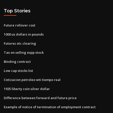
Top Stories
Future rollover cost
1000 us dollars in pounds
Futures otc clearing
Tax on selling espp stock
Binding contract
Low cap stocks list
Cotizacion petroleo wti tiempo real
1925 liberty coin silver dollar
Difference between forward and future price
Example of notice of termination of employment contract