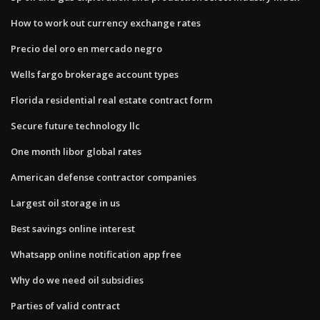
How to work out currency exchange rates
Precio del oro en mercado negro
Wells fargo brokerage account types
Florida residential real estate contract form
Secure future technology llc
One month libor global rates
American defense contractor companies
Largest oil storage in us
Best savings online interest
Whatsapp online notification app free
Why do we need oil subsidies
Parties of valid contract