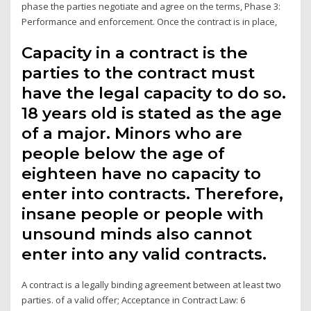
phase the parties negotiate and agree on the terms, Phase 3:
Performance and enforcement. Once the contract is in place,
Capacity in a contract is the
parties to the contract must
have the legal capacity to do so.
18 years old is stated as the age
of a major. Minors who are
people below the age of
eighteen have no capacity to
enter into contracts. Therefore,
insane people or people with
unsound minds also cannot
enter into any valid contracts.
A contract is a legally binding agreement between at least two
parties. of a valid offer; Acceptance in Contract Law: 6