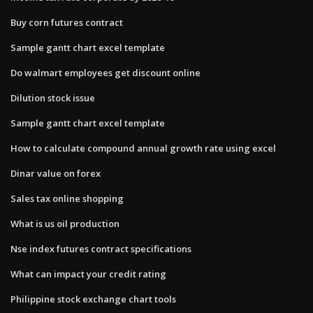
Buy corn futures contract
Sample gantt chart excel template
Do walmart employees get discount online
Dilution stock issue
Sample gantt chart excel template
How to calculate compound annual growth rate using excel
Dinar value on forex
Sales tax online shopping
What is us oil production
Nse index futures contract specifications
What can impact your credit rating
Philippine stock exchange chart tools