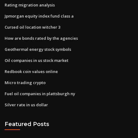
Rating migration analysis
Jpmorgan equity index fund class a
Cursed oil location witcher 3
How are bonds rated by the agencies
Geothermal energy stock symbols
Oil companies in us stock market
Redbook coin values online
Micro trading crypto
Fuel oil companies in plattsburgh ny
Silver rate in us dollar
Featured Posts