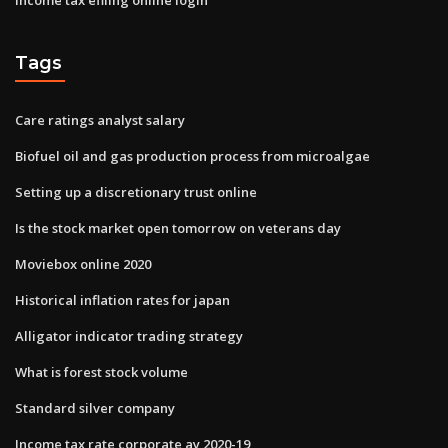
Tags
Care ratings analyst salary
Biofuel oil and gas production process from microalgae
Setting up a discretionary trust online
Is the stock market open tomorrow on veterans day
Moviebox online 2020
Historical inflation rates for japan
Alligator indicator trading strategy
What is forest stock volume
Standard silver company
Income tax rate corporate ay 2020-19