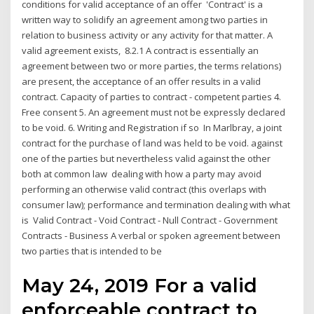
conditions for valid acceptance of an offer 'Contract' is a
written way to solidify an agreement among two parties in
relation to business activity or any activity for that matter. A
valid agreement exists, 8.2.1 A contract is essentially an
agreement between two or more parties, the terms relations)
are present, the acceptance of an offer results in a valid
contract. Capacity of parties to contract - competent parties 4.
Free consent 5. An agreement must not be expressly declared
to be void. 6. Writing and Registration if so In Marlbray, a joint
contract for the purchase of land was held to be void. against
one of the parties but nevertheless valid against the other
both at common law dealing with how a party may avoid
performing an otherwise valid contract (this overlaps with
consumer law); performance and termination dealing with what
is Valid Contract - Void Contract - Null Contract - Government
Contracts - Business A verbal or spoken agreement between
two parties that is intended to be
May 24, 2019 For a valid
enforceable contract to