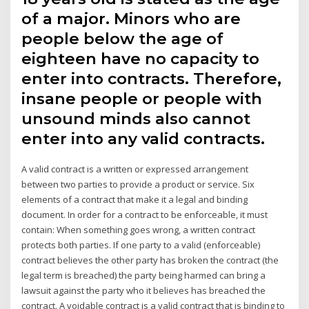
of a major. Minors who are
people below the age of
eighteen have no capacity to
enter into contracts. Therefore,
insane people or people with
unsound minds also cannot
enter into any valid contracts.
A valid contract is a written or expressed arrangement
between two parties to provide a product or service. Six
elements of a contract that make it a legal and binding
document. In order for a contract to be enforceable, it must
contain: When something goes wrong, a written contract
protects both parties. If one party to a valid (enforceable)
contract believes the other party has broken the contract (the
legal term is breached) the party being harmed can bring a
lawsuit against the party who it believes has breached the
contract. A voidable contract is a valid contract that is binding to