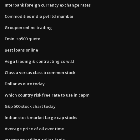
Interbank foreign currency exchange rates
Commodities india pvt ltd mumbai
Groupon online trading
Emini sp500 quote
Best loans online
Vega trading & contracting co w.l.l
Class a versus class b common stock
Dollar vs euro today
Which country risk free rate to use in capm
S&p 500 stock chart today
Indian stock market large cap stocks
Average price of oil over time
Income tax efiling online login