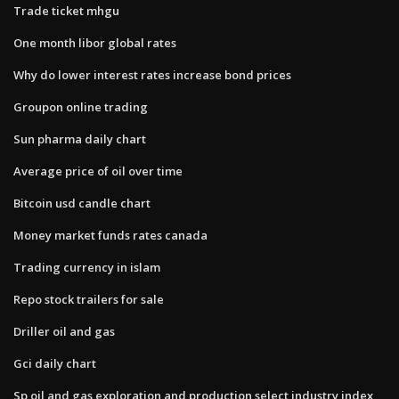
Trade ticket mhgu
One month libor global rates
Why do lower interest rates increase bond prices
Groupon online trading
Sun pharma daily chart
Average price of oil over time
Bitcoin usd candle chart
Money market funds rates canada
Trading currency in islam
Repo stock trailers for sale
Driller oil and gas
Gci daily chart
Sp oil and gas exploration and production select industry index