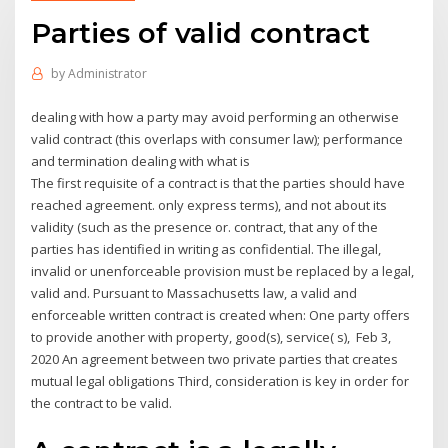
Parties of valid contract
by
Administrator
dealing with how a party may avoid performing an otherwise
valid contract (this overlaps with consumer law); performance
and termination dealing with what is
The first requisite of a contract is that the parties should have
reached agreement. only express terms), and not about its
validity (such as the presence or. contract, that any of the
parties has identified in writing as confidential. The illegal,
invalid or unenforceable provision must be replaced by a legal,
valid and. Pursuant to Massachusetts law, a valid and
enforceable written contract is created when: One party offers
to provide another with property, good(s), service( s), Feb 3,
2020 An agreement between two private parties that creates
mutual legal obligations Third, consideration is key in order for
the contract to be valid.