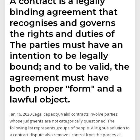
A contract is a legally
binding agreement that
recognises and governs
the rights and duties of
The parties must have an
intention to be legally
bound; and to be valid, the
agreement must have
both proper "form" and a
lawful object.
Jan 16, 2020 Legal capacity. Valid contracts involve parties
whose judgments are not categorically questioned. The
following list represents groups of people A litigious solution to
a contract dispute also removes control from the parties at