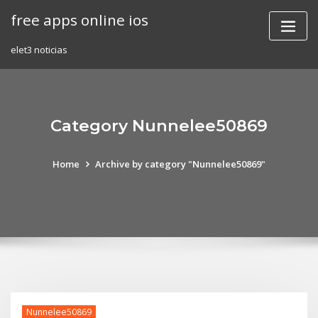
Skip
free apps online ios
to
content
elet3 noticias
Category Nunnelee50869
Home
Archive by category "Nunnelee50869"
Nunnelee50869