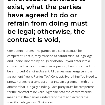
exist, what the parties
have agreed to do or
refrain from doing must
be legal; otherwise, the
contract is void,
Competent Parties. The parties to a contract must be
competent. That is, they must be of sound mind, of legal age,
and unencumbered by drugs or alcohol. If you enter into a
contract with a minor or an insane person, the contract will not
be enforced. Genuine Assent. All parties must engage in the
agreement freely. Parties To A Contract: Everything You Need to
Know. Parties to a contract enter into an agreement with one
another that is legally binding. Each party must be competent
for the contract to be valid. Agreement to the contract terms
means that the parties understand them and accepts the
specified obligations. 3 min read