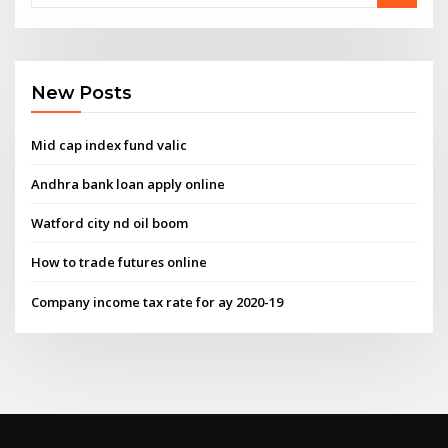
New Posts
Mid cap index fund valic
Andhra bank loan apply online
Watford city nd oil boom
How to trade futures online
Company income tax rate for ay 2020-19