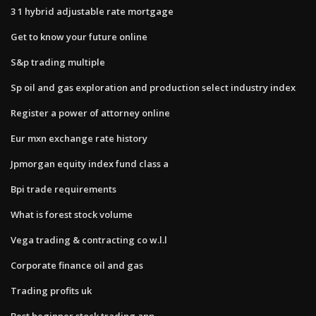
3 1 hybrid adjustable rate mortgage
Get to know your future online
S&p trading multiple
Sp oil and gas exploration and production select industry index
Register a power of attorney online
Eur mxn exchange rate history
Jpmorgan equity index fund class a
Bpi trade requirements
What is forest stock volume
Vega trading & contracting co w.l.l
Corporate finance oil and gas
Trading profits uk
Best beginner stock trading app