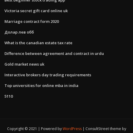
Victoria secret gift card online uk
Marriage contract form 2020
Долар лев обб
What is the canadian estate tax rate
Difference between agreement and contract in urdu
Gold market news uk
Interactive brokers day trading requirements
Top universities for online mba in india
5110
Copyright © 2021 | Powered by
WordPress
|
ConsultStreet theme by