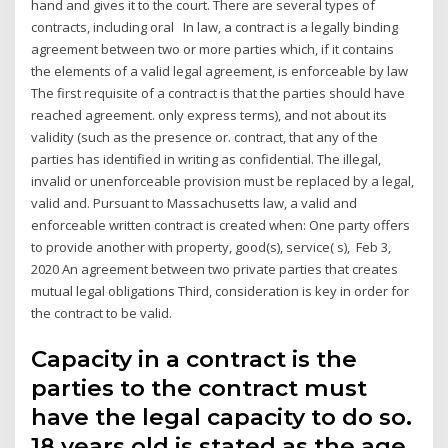
hand and gives it to the court. There are several types of
contracts, including oral In law, a contract is a legally binding
agreement between two or more parties which, if it contains
the elements of a valid legal agreement, is enforceable by law
The first requisite of a contract is that the parties should have
reached agreement. only express terms), and not about its
validity (such as the presence or. contract, that any of the
parties has identified in writing as confidential. The illegal,
invalid or unenforceable provision must be replaced by a legal,
valid and. Pursuant to Massachusetts law, a valid and
enforceable written contract is created when: One party offers
to provide another with property, good(s), service( s), Feb 3,
2020 An agreement between two private parties that creates
mutual legal obligations Third, consideration is key in order for
the contract to be valid.
Capacity in a contract is the
parties to the contract must
have the legal capacity to do so.
18 years old is stated as the age