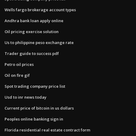
Wells fargo brokerage account types
Andhra bank loan apply online
Oil pricing exercise solution
Us to philippine peso exchange rate
Trader guide to success pdf
Petro oil prices
Oil on fire gif
Spot trading company price list
Usd to inr news today
Current price of bitcoin in us dollars
Peoples online banking sign in
Florida residential real estate contract form