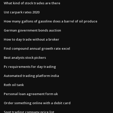
What kind of stock trades are there
Ust carpark rates 2020
How many gallons of gasoline does a barrel of oil produce
German government bonds auction
How to day trade without a broker
Find compound annual growth rate excel
Best analysts stock pickers
Pc requirements for day trading
Automated trading platform india
Roth oil tank
Personal loan agreement form uk
Order something online with a debit card
Spot trading company price list