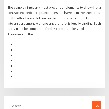
The complaining party must prove four elements to show that a
contract existed: acceptance does not have to mirror the terms
of the offer for a valid contract to Parties to a contract enter
into an agreement with one another that is legally binding. Each
party must be competent for the contract to be valid.
Agreement to the
Go