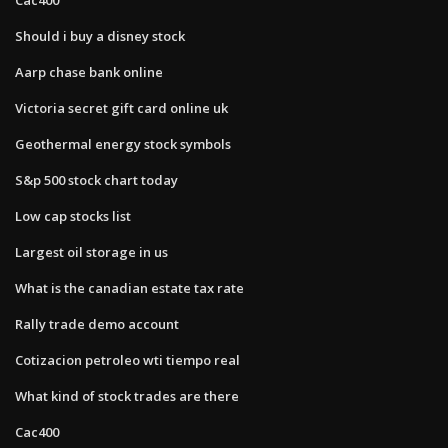
Should i buy a disney stock
Aarp chase bank online
Victoria secret gift card online uk
Geothermal energy stock symbols
S&p 500 stock chart today
Low cap stocks list
Largest oil storage in us
What is the canadian estate tax rate
Rally trade demo account
Cotizacion petroleo wti tiempo real
What kind of stock trades are there
Cac400