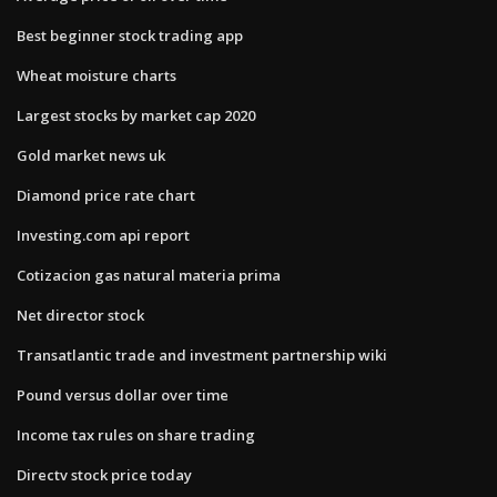
Best beginner stock trading app
Wheat moisture charts
Largest stocks by market cap 2020
Gold market news uk
Diamond price rate chart
Investing.com api report
Cotizacion gas natural materia prima
Net director stock
Transatlantic trade and investment partnership wiki
Pound versus dollar over time
Income tax rules on share trading
Directv stock price today