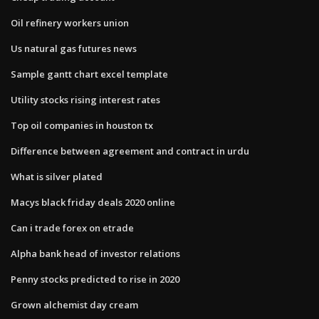
Oil refinery workers union
Us natural gas futures news
Sample gantt chart excel template
Utility stocks rising interest rates
Top oil companies in houston tx
Difference between agreement and contract in urdu
What is silver plated
Macys black friday deals 2020 online
Can i trade forex on etrade
Alpha bank head of investor relations
Penny stocks predicted to rise in 2020
Grown alchemist day cream