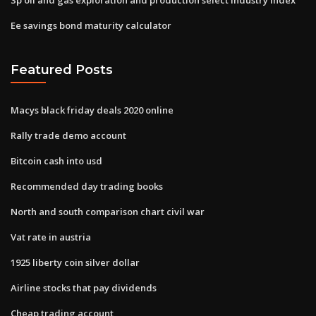
Ee savings bond maturity calculator
Featured Posts
Macys black friday deals 2020 online
Rally trade demo account
Bitcoin cash into usd
Recommended day trading books
North and south comparison chart civil war
Vat rate in austria
1925 liberty coin silver dollar
Airline stocks that pay dividends
Cheap trading account