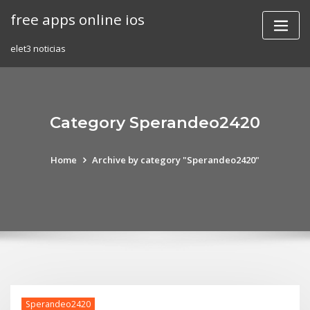
Skip
free apps online ios
to
content
elet3 noticias
Category Sperandeo2420
Home
Archive by category "Sperandeo2420"
Sperandeo2420