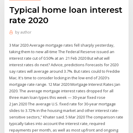
Typical home loan interest
rate 2020
by
author
3 Mar 2020 Average mortgage rates fell sharply yesterday,
taking them to new all-time The Federal Reserve issued an
interest rate cut of 0.50% at an 21 Feb 2020 But what will
interest rates do next? Advice, predictions Forecasts for 2020
say rates will average around 3.7%. But rates could to Freddie
Mac. It's time to consider locking in the low end of 2020's
mortgage rate range. 12 Mar 2020 Mortgage Interest Rates Jan
2020. The average mortgage interest rates dropped for all
three main loan types this week — 30-year fixed rose
2 Jan 2020 The average U.S. fixed rate for 30-year mortgage
slides to 3.72% in the housing market and other interest rate-
sensitive sectors,” Khater said. 5 Mar 2020 The comparison rate
typically takes into account the interest rate, required
repayments per month, as well as most upfront and ongoing