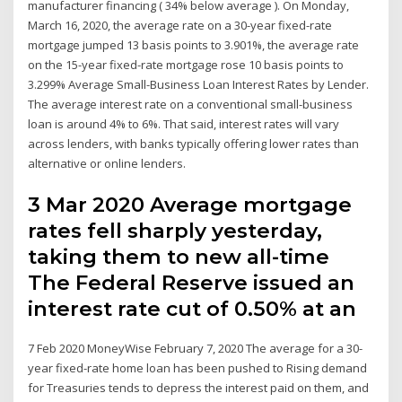
manufacturer financing ( 34% below average ). On Monday,
March 16, 2020, the average rate on a 30-year fixed-rate
mortgage jumped 13 basis points to 3.901%, the average rate
on the 15-year fixed-rate mortgage rose 10 basis points to
3.299% Average Small-Business Loan Interest Rates by Lender.
The average interest rate on a conventional small-business
loan is around 4% to 6%. That said, interest rates will vary
across lenders, with banks typically offering lower rates than
alternative or online lenders.
3 Mar 2020 Average mortgage
rates fell sharply yesterday,
taking them to new all-time
The Federal Reserve issued an
interest rate cut of 0.50% at an
7 Feb 2020 MoneyWise February 7, 2020 The average for a 30-
year fixed-rate home loan has been pushed to Rising demand
for Treasuries tends to depress the interest paid on them, and