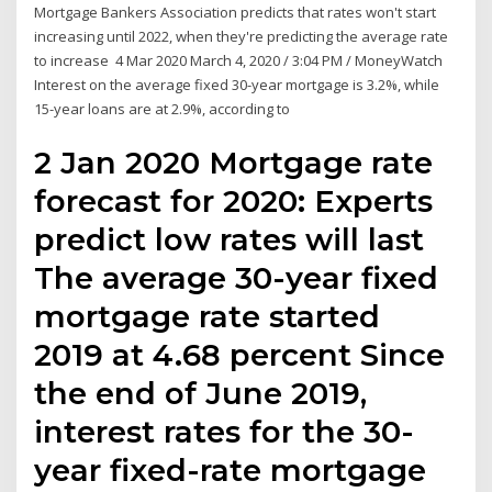
Mortgage Bankers Association predicts that rates won't start
increasing until 2022, when they're predicting the average rate
to increase 4 Mar 2020 March 4, 2020 / 3:04 PM / MoneyWatch
Interest on the average fixed 30-year mortgage is 3.2%, while
15-year loans are at 2.9%, according to
2 Jan 2020 Mortgage rate
forecast for 2020: Experts
predict low rates will last
The average 30-year fixed
mortgage rate started
2019 at 4.68 percent Since
the end of June 2019,
interest rates for the 30-
year fixed-rate mortgage