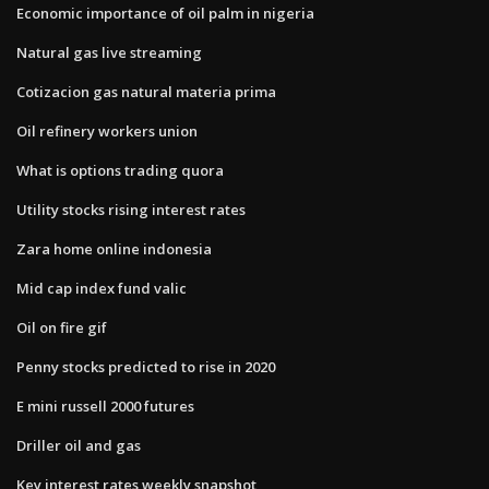
Economic importance of oil palm in nigeria
Natural gas live streaming
Cotizacion gas natural materia prima
Oil refinery workers union
What is options trading quora
Utility stocks rising interest rates
Zara home online indonesia
Mid cap index fund valic
Oil on fire gif
Penny stocks predicted to rise in 2020
E mini russell 2000 futures
Driller oil and gas
Key interest rates weekly snapshot