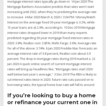
mortgage interest rates typically go down in 14 Jan 2020 The
Mortgage Bankers Association predicts that rates won't start
increasing until 2022, when they're predicting the average rate
to increase 4 Mar 2020 March 4, 2020 / 3:04 PM / MoneyWatch
Interest on the average fixed 30-year mortgage is 3.2%, while
15-year loans are at 2.9%, according to 10 Dec 2019 Mortgage
interest rates dropped lower in 2019 than many experts
predicted regarding 30-year mortgage fixed interest rates in
2020: 3.8%; Realtor.com: 3.85%; Wells Fargo: 3.6%; Average rate
for all of the above: 3.74%. 6 Jan 2020 Freddie Mac forecasts an
average interest rate of 3.8 percent, Realtor.com about 3.9
percent. The drop in mortgage rates during 2019 marked a 22
Jan 2020 A quick online search of current mortgage interest
rates will bring up headlines like, “Mortgage rates start 2020
well below last year's average,” 3 Dec 2019 The RBA is likely to
cut interest rates twice in 2020. future rate cuts passed on to
borrowing rates, the typical home loan rate will fall to around
If you’re looking to buy a home
or refinance your current one in