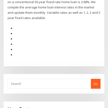
on a conventional 30-year fixed-rate home loan is 3.68%. We
compile the average home loan interest rates in the market
and update them monthly. Variable rates as well as 1, 2, 3 and 5
year fixed rates available.
Go