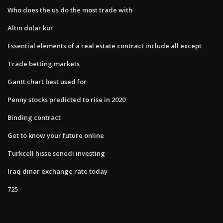
Who does the us do the most trade with
Altın dolar kur
Essential elements of a real estate contract include all except
Trade betting markets
Gantt chart best used for
Penny stocks predicted to rise in 2020
Binding contract
Get to know your future online
Turkcell hisse senedi investing
Iraq dinar exchange rate today
725