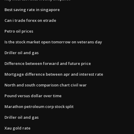
Best saving rate in singapore
Can i trade forex on etrade
Petro oil prices
Is the stock market open tomorrow on veterans day
Driller oil and gas
Difference between forward and future price
Mortgage difference between apr and interest rate
North and south comparison chart civil war
Pound versus dollar over time
Marathon petroleum corp stock split
Driller oil and gas
Xau gold rate