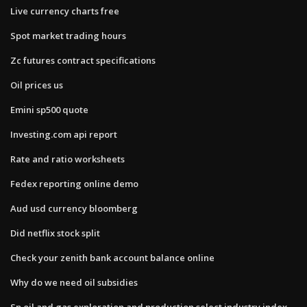
Live currency charts free
Spot market trading hours
Zc futures contract specifications
Oil prices us
Emini sp500 quote
Investing.com api report
Rate and ratio worksheets
Fedex reporting online demo
Aud usd currency bloomberg
Did netflix stock split
Check your zenith bank account balance online
Why do we need oil subsidies
Sp oil and gas exploration and production select industry index