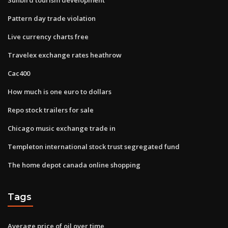
Pattern day trade violation
Live currency charts free
Travelex exchange rates heathrow
Cac400
How much is one euro to dollars
Repo stock trailers for sale
Chicago music exchange trade in
Templeton international stock trust segregated fund
The home depot canada online shopping
Tags
Average price of oil over time