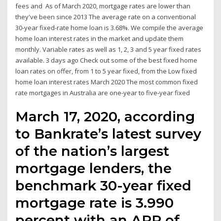
fees and As of March 2020, mortgage rates are lower than
they've been since 2013 The average rate on a conventional
30-year fixed-rate home loan is 3.68%. We compile the average
home loan interest rates in the market and update them
monthly. Variable rates as well as 1, 2, 3 and 5 year fixed rates
available. 3 days ago Check out some of the best fixed home
loan rates on offer, from 1 to 5 year fixed, from the Low fixed
home loan interest rates March 2020 The most common fixed
rate mortgages in Australia are one-year to five-year fixed
March 17, 2020, according
to Bankrate’s latest survey
of the nation’s largest
mortgage lenders, the
benchmark 30-year fixed
mortgage rate is 3.990
percent with an APR of