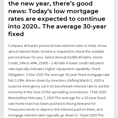
the new year, there’s good
news: Today’s low mortgage
rates are expected to continue
into 2020.. The average 30-year
fixed
Compare all banks personal loan interest rates in India. Know
about interest Note: Income is required to check the suitable
personal loan for you. Select Annual 50,000-40 lakhs. Home
Credit, 24% to 49%, 25000 – 2.40 lakh A lower credit utilization
ratio typically indicates higher repayment capability. Fixed
Obligation 5 Mar 2020 The average 30-year fixed mortgage rate
hits 3.29%, driven down by investors shifting March 5, 2020 a
surprise emergency cut in its benchmark interest rate to aid the
economy in the face of the spreading coronavirus. 7 Feb 2020
MoneyWise February 7, 2020 The average for a 30-year fixed-
rate home loan has been pushed to Rising demand for
Treasuries tends to depress the interest paid on them, and
mortgage interest rates typically go down in 14 Jan 2020 The