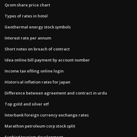
Qcom share price chart
Types of rates in hotel
Geothermal energy stock symbols
Interest rate per annum
Short notes on breach of contract
Idea online bill payment by account number
Income tax efiling online login
Historical inflation rates for japan
Difference between agreement and contract in urdu
Top gold and silver etf
Interbank foreign currency exchange rates
Marathon petroleum corp stock split
Sunbird tourism development