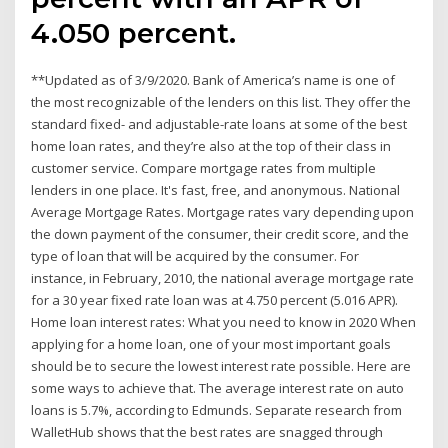
4.050 percent.
**Updated as of 3/9/2020. Bank of America’s name is one of
the most recognizable of the lenders on this list. They offer the
standard fixed- and adjustable-rate loans at some of the best
home loan rates, and they’re also at the top of their class in
customer service. Compare mortgage rates from multiple
lenders in one place. It's fast, free, and anonymous. National
Average Mortgage Rates. Mortgage rates vary depending upon
the down payment of the consumer, their credit score, and the
type of loan that will be acquired by the consumer. For
instance, in February, 2010, the national average mortgage rate
for a 30 year fixed rate loan was at 4.750 percent (5.016 APR).
Home loan interest rates: What you need to know in 2020 When
applying for a home loan, one of your most important goals
should be to secure the lowest interest rate possible. Here are
some ways to achieve that. The average interest rate on auto
loans is 5.7%, according to Edmunds. Separate research from
WalletHub shows that the best rates are snagged through