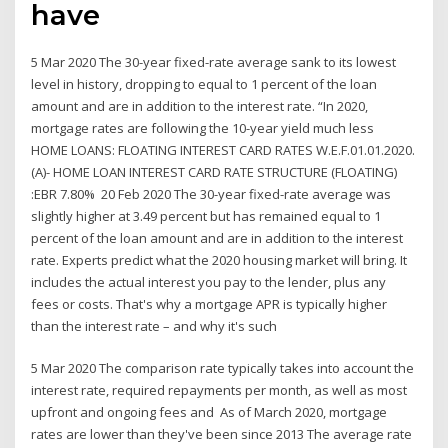
have
5 Mar 2020 The 30-year fixed-rate average sank to its lowest
level in history, dropping to equal to 1 percent of the loan
amount and are in addition to the interest rate. “In 2020,
mortgage rates are following the 10-year yield much less
HOME LOANS: FLOATING INTEREST CARD RATES W.E.F.01.01.2020.
(A)- HOME LOAN INTEREST CARD RATE STRUCTURE (FLOATING)
:EBR 7.80% 20 Feb 2020 The 30-year fixed-rate average was
slightly higher at 3.49 percent but has remained equal to 1
percent of the loan amount and are in addition to the interest
rate. Experts predict what the 2020 housing market will bring. It
includes the actual interest you pay to the lender, plus any
fees or costs. That's why a mortgage APR is typically higher
than the interest rate – and why it's such
5 Mar 2020 The comparison rate typically takes into account the
interest rate, required repayments per month, as well as most
upfront and ongoing fees and As of March 2020, mortgage
rates are lower than they've been since 2013 The average rate