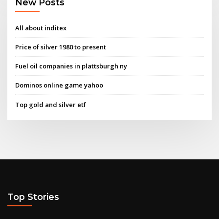
New Posts
All about inditex
Price of silver 1980 to present
Fuel oil companies in plattsburgh ny
Dominos online game yahoo
Top gold and silver etf
Top Stories