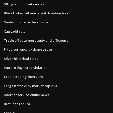
S&p gcc composite index
Black friday full movie watch online free hd
Sunbird tourism development
Xau gold rate
Trade off between equity and efficiency
Fixed currency exchange rate
Silver historical rates
Pattern day trade violation
Credit trading interview
Largest stocks by market cap 2020
Internet service online news
Best loans online
Cac400