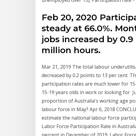
unemployed over 15); Participation rate -
Feb 20, 2020 Particip
steady at 66.0%. Mont
jobs increased by 0.9 
million hours.
Mar 21, 2019 The total labour underutil
decreased by 0.2 points to 13 per cent. T
participation rates are much lower for 15-
15-19 years olds in work or looking for J
proportion of Australia's working age p
labour force in May? Apr 6, 2018 CONCLUSI
estimate the national labour force partic
Labor Force Participation Rate in Austral
percent in December of 2019. Labor Force 