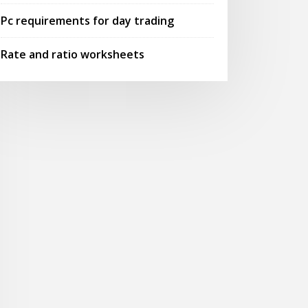
Pc requirements for day trading
Rate and ratio worksheets