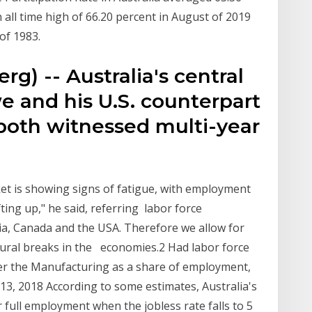
 all time high of 66.20 percent in August of 2019
 of 1983.
g) -- Australia's central
e and his U.S. counterpart
oth witnessed multi-year
et is showing signs of fatigue, with employment
ng up," he said, referring labor force
alia, Canada and the USA. Therefore we allow for
ural breaks in the economies.2 Had labor force
ver the Manufacturing as a share of employment,
13, 2018 According to some estimates, Australia's
r full employment when the jobless rate falls to 5