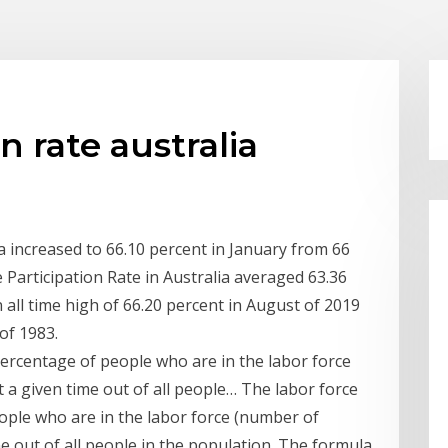
n rate australia
ia increased to 66.10 percent in January from 66
Participation Rate in Australia averaged 63.36
 all time high of 66.20 percent in August of 2019
 of 1983.
 percentage of people who are in the labor force
a given time out of all people… The labor force
eople who are in the labor force (number of
 out of all people in the population. The formula