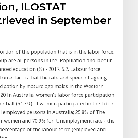
ion, ILOSTAT
trieved in September
rtion of the population that is in the labor force.
group are all persons in the Population and labour
anced education (%) - 2017. 5.2. Labour force
 force fact is that the rate and speed of ageing
rticipation by mature age males in the Western
020 In Australia, women's labor force participation
ver half (61.3%) of women participated in the labor
 employed persons in Australia; 25.8% of The
 for women and 70.9% for Unemployment rate - the
 percentage of the labour force (employed and