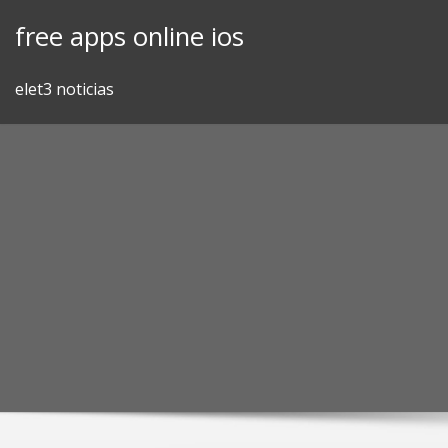
Skip
free apps online ios
to
content
elet3 noticias