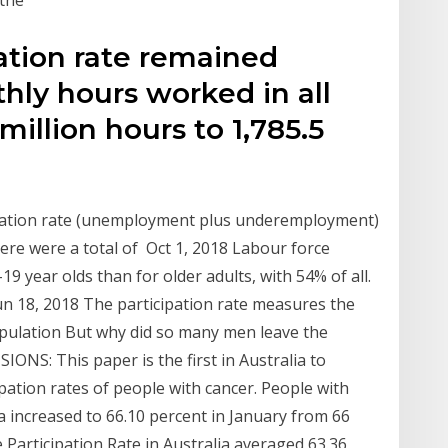
 the
ation rate remained
hly hours worked in all
million hours to 1,785.5
isation rate (unemployment plus underemployment)
here were a total of Oct 1, 2018 Labour force
19 year olds than for older adults, with 54% of all.
un 18, 2018 The participation rate measures the
opulation But why did so many men leave the
ONS: This paper is the first in Australia to
ipation rates of people with cancer. People with
ia increased to 66.10 percent in January from 66
Participation Rate in Australia averaged 63.36