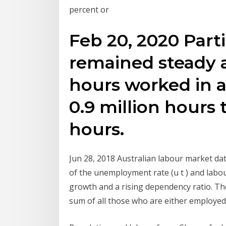
percent or
Feb 20, 2020 Parti
remained steady 
hours worked in a
0.9 million hours t
hours.
Jun 28, 2018 Australian labour market da
of the unemployment rate (u t ) and labou
growth and a rising dependency ratio. The U
sum of all those who are either employe