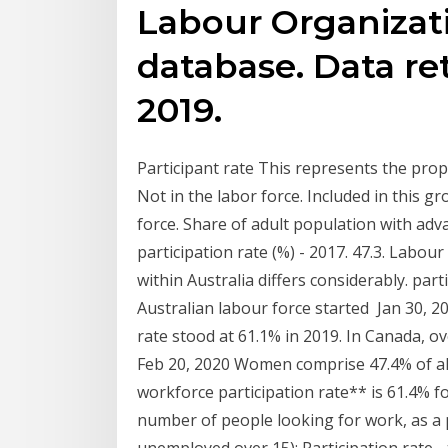
Labour Organizat
database. Data re
2019.
Participant rate This represents the propo
Not in the labor force. Included in this 
force. Share of adult population with adv
participation rate (%) - 2017. 47.3. Labour
within Australia differs considerably. pa
Australian labour force started Jan 30, 2
rate stood at 61.1% in 2019. In Canada, o
Feb 20, 2020 Women comprise 47.4% of all
workforce participation rate** is 61.4%
number of people looking for work, as a