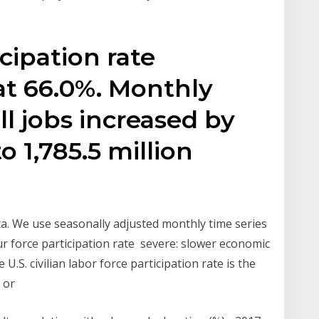
cipation rate
at 66.0%. Monthly
ll jobs increased by
o 1,785.5 million
ta. We use seasonally adjusted monthly time series
r force participation rate severe: slower economic
.S. civilian labor force participation rate is the
d or