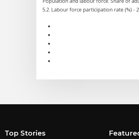
Population and labour force. Share of adu
5.2. Labour force participation rate (%) - 
Top Stories
Feature