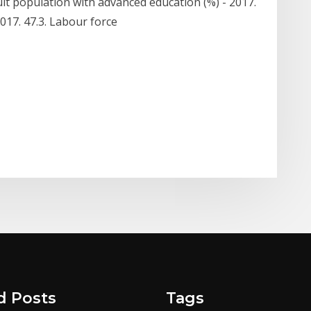
lt population with advanced education (%) - 2017.
2017. 47.3. Labour force
d Posts
Tags