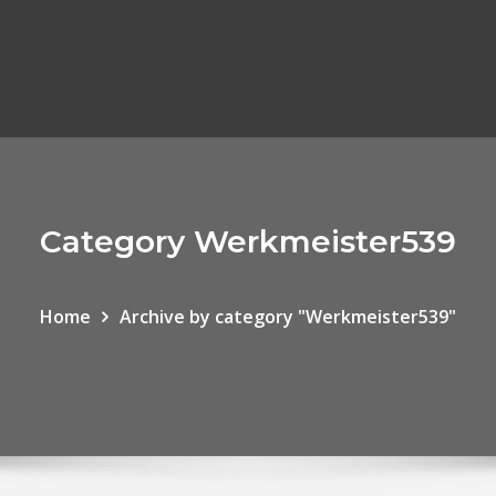
Category Werkmeister539
Home
Archive by category "Werkmeister539"