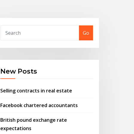
Go
New Posts
Selling contracts in real estate
Facebook chartered accountants
British pound exchange rate
expectations