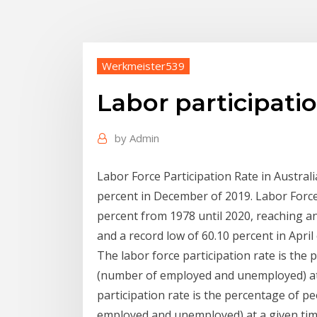
Werkmeister539
Labor participatio
by
Admin
Labor Force Participation Rate in Austral
percent in December of 2019. Labor Force 
percent from 1978 until 2020, reaching an
and a record low of 60.10 percent in April
The labor force participation rate is the
(number of employed and unemployed) at 
participation rate is the percentage of p
employed and unemployed) at a given time