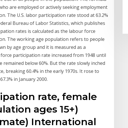
s who are employed or actively seeking employment
on. The U.S. labor participation rate stood at 63.2%
deral Bureau of Labor Statistics, which publishes
pation rates is calculated as the labour force
ion. The working age population refers to people
own by age group and it is measured as a
orce participation rate increased from 1948 until
te remained below 60%. But the rate slowly inched
 breaking 60.4% in the early 1970s. It rose to
 67.3% in January 2000.
ipation rate, female
lation ages 15+)
mate) International