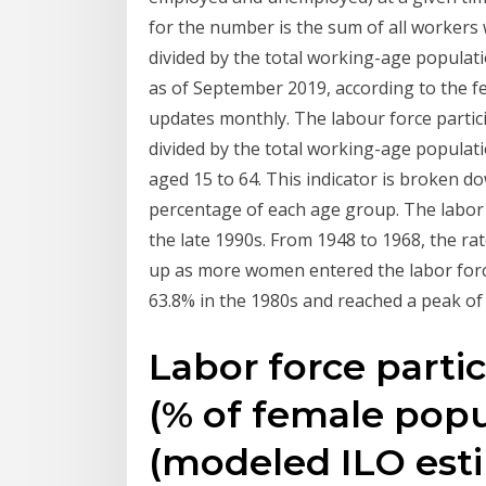
for the number is the sum of all worker
divided by the total working-age populati
as of September 2019, according to the fe
updates monthly. The labour force partici
divided by the total working-age populat
aged 15 to 64. This indicator is broken d
percentage of each age group. The labor f
the late 1990s. From 1948 to 1968, the ra
up as more women entered the labor force,
63.8% in the 1980s and reached a peak of
Labor force partic
(% of female popu
(modeled ILO esti