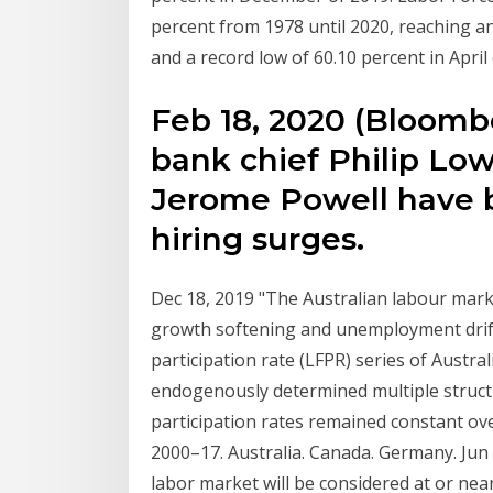
percent from 1978 until 2020, reaching an
and a record low of 60.10 percent in April
Feb 18, 2020 (Bloomber
bank chief Philip Low
Jerome Powell have b
hiring surges.
Dec 18, 2019 "The Australian labour mark
growth softening and unemployment drifti
participation rate (LFPR) series of Austr
endogenously determined multiple struct
participation rates remained constant o
2000–17. Australia. Canada. Germany. Jun 
labor market will be considered at or nea